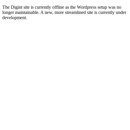
The Digint site is currently offline as the Wordpress setup was no
longer maintainable. A new, more streamlined site is currently under
development.