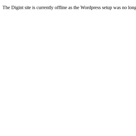
The Digint site is currently offline as the Wordpress setup was no lon