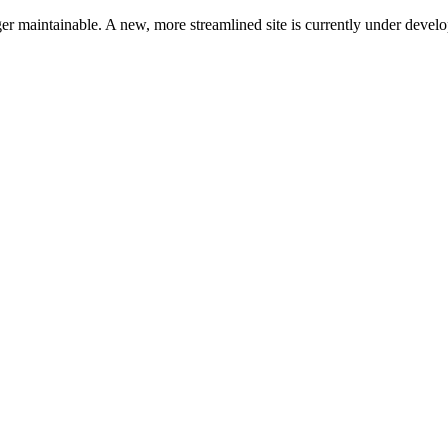
ger maintainable. A new, more streamlined site is currently under devel