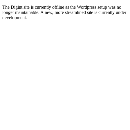
The Digint site is currently offline as the Wordpress setup was no
longer maintainable. A new, more streamlined site is currently under
development.