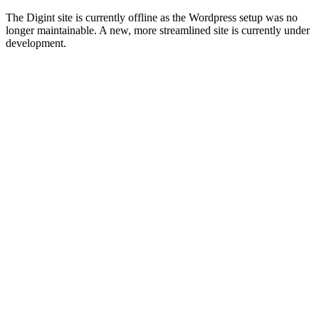
The Digint site is currently offline as the Wordpress setup was no
longer maintainable. A new, more streamlined site is currently under
development.